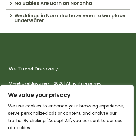
No Babies Are Born on Noronha
Weddings in Noronha have even taken place
underwater
We Travel Discovery
© wetraveldiscovery - 2026 | All rights reserved.
We value your privacy
We use cookies to enhance your browsing experience,
serve personalized ads or content, and analyze our
traffic. By clicking "Accept All", you consent to our use
of cookies.