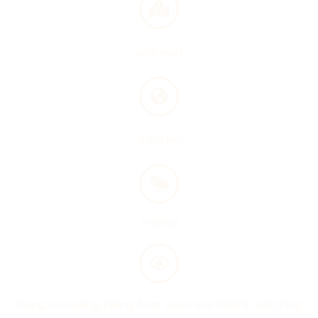
Region
Northeast
Area
18.609 km²
Climate
Tropical
Main attractions
Diving, snorkeling, hiking, boat tours, and dolphin watching.