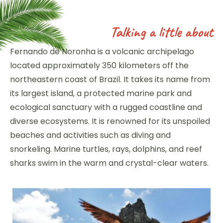
Talking a little about
Fernando de Noronha is a volcanic archipelago
located approximately 350 kilometers off the
northeastern coast of Brazil. It takes its name from
its largest island, a protected marine park and
ecological sanctuary with a rugged coastline and
diverse ecosystems. It is renowned for its unspoiled
beaches and activities such as diving and
snorkeling. Marine turtles, rays, dolphins, and reef
sharks swim in the warm and crystal-clear waters.