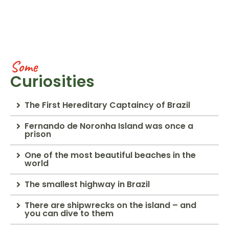
Some
Curiosities
The First Hereditary Captaincy of Brazil
Fernando de Noronha Island was once a
prison
One of the most beautiful beaches in the
world
The smallest highway in Brazil
There are shipwrecks on the island – and
you can dive to them