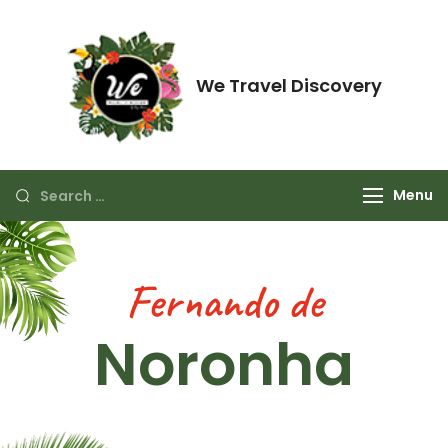
We Travel Discovery
Just think about enjoying it.
Menu
Fernando de
Noronha