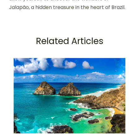
Jalapão, a hidden treasure in the heart of Brazil.
Related Articles