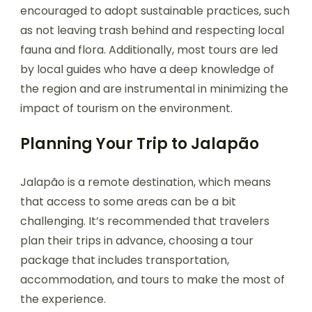
encouraged to adopt sustainable practices, such
as not leaving trash behind and respecting local
fauna and flora. Additionally, most tours are led
by local guides who have a deep knowledge of
the region and are instrumental in minimizing the
impact of tourism on the environment.
Planning Your Trip to Jalapão
Jalapão is a remote destination, which means
that access to some areas can be a bit
challenging. It’s recommended that travelers
plan their trips in advance, choosing a tour
package that includes transportation,
accommodation, and tours to make the most of
the experience.