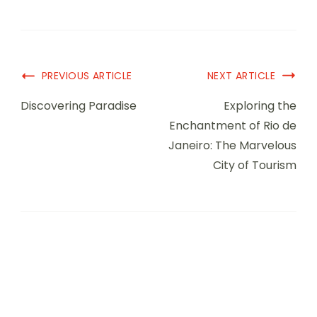
PREVIOUS ARTICLE
NEXT ARTICLE
Discovering Paradise
Exploring the
Enchantment of Rio de
Janeiro: The Marvelous
City of Tourism