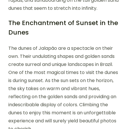
rapids, and sandboarding on the tall golden sand
dunes that seem to stretch into infinity.
The Enchantment of Sunset in the
Dunes
The dunes of Jalapão are a spectacle on their
own. Their undulating shapes and golden sands
create surreal and unique landscapes in Brazil.
One of the most magical times to visit the dunes
is during sunset. As the sun sets on the horizon,
the sky takes on warm and vibrant hues,
reflecting on the golden sands and providing an
indescribable display of colors. Climbing the
dunes to enjoy this moment is an unforgettable
experience and will surely yield beautiful photos
to cherish.