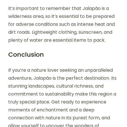
It’s important to remember that Jalapão is a
wilderness area, so it’s essential to be prepared
for adverse conditions such as intense heat and
dirt roads. Lightweight clothing, sunscreen, and
plenty of water are essential items to pack.
Conclusion
If you’re a nature lover seeking an unparalleled
adventure, Jalapão is the perfect destination. Its
stunning landscapes, cultural richness, and
commitment to sustainability make this region a
truly special place. Get ready to experience
moments of enchantment and a deep
connection with nature in its purest form, and
allow yourself to uncover the wonders of