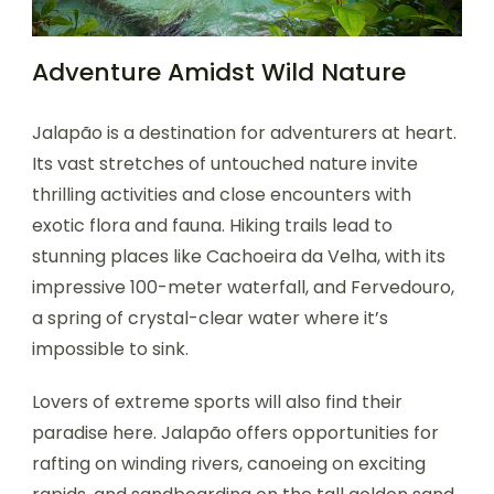
Adventure Amidst Wild Nature
Jalapão is a destination for adventurers at heart.
Its vast stretches of untouched nature invite
thrilling activities and close encounters with
exotic flora and fauna. Hiking trails lead to
stunning places like Cachoeira da Velha, with its
impressive 100-meter waterfall, and Fervedouro,
a spring of crystal-clear water where it’s
impossible to sink.
Lovers of extreme sports will also find their
paradise here. Jalapão offers opportunities for
rafting on winding rivers, canoeing on exciting