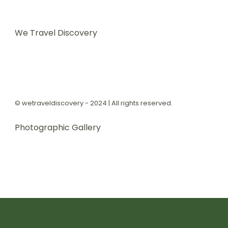
We Travel Discovery
© wetraveldiscovery - 2024 | All rights reserved.
Photographic Gallery