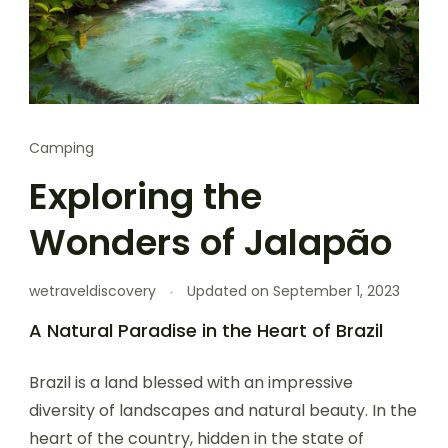
Camping
Exploring the
Wonders of Jalapão
wetraveldiscovery
Updated on
September 1, 2023
A Natural Paradise in the Heart of Brazil
Brazil is a land blessed with an impressive
diversity of landscapes and natural beauty. In the
heart of the country, hidden in the state of