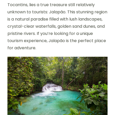
Tocantins, lies a true treasure still relatively
unknown to tourists: Jalapão. This stunning region
is a natural paradise filled with lush landscapes,
crystal-clear waterfalls, golden sand dunes, and
pristine rivers. If you’re looking for a unique
tourism experience, Jalapão is the perfect place
for adventure.