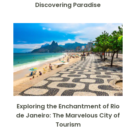
Discovering Paradise
Exploring the Enchantment of Rio
de Janeiro: The Marvelous City of
Tourism