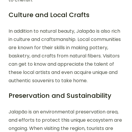
Culture and Local Crafts
In addition to natural beauty, Jalapão is also rich
in culture and craftsmanship. Local communities
are known for their skills in making pottery,
basketry, and crafts from natural fibers. Visitors
can get to know and appreciate the talent of
these local artists and even acquire unique and
authentic souvenirs to take home.
Preservation and Sustainability
Jalapão is an environmental preservation area,
and efforts to protect this unique ecosystem are
ongoing. When visiting the region, tourists are