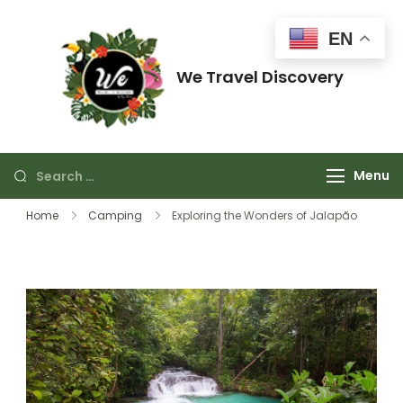
EN
We Travel Discovery
Just think about enjoying it.
Menu
Home
Camping
Exploring the Wonders of Jalapão